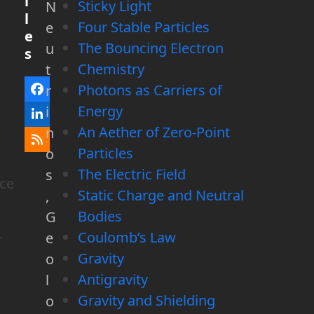
i
Sticky Light
N
l
Four Stable Particles
e
e
The Bouncing Electron
u
s
Chemistry
t
Photons as Carriers of
r
Facebook
Energy
i
LinkedIn
An Aether of Zero-Point
n
RSS
Particles
o
The Electric Field
s
rce
Static Charge and Neutral
,
Bodies
G
Coulomb’s Law
e
r
Gravity
o
Antigravity
l
Gravity and Shielding
o