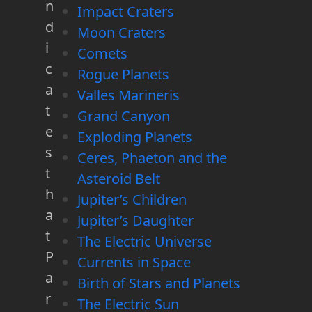
n
Impact Craters
d
Moon Craters
i
Comets
c
Rogue Planets
a
Valles Marineris
t
Grand Canyon
e
Exploding Planets
s
Ceres, Phaeton and the
t
Asteroid Belt
h
Jupiter’s Children
a
Jupiter’s Daughter
t
The Electric Universe
P
Currents in Space
a
Birth of Stars and Planets
r
The Electric Sun