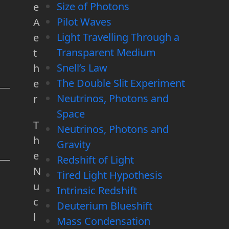
Size of Photons
e
Pilot Waves
A
Light Travelling Through a
e
Transparent Medium
t
Snell’s Law
h
The Double Slit Experiment
e
Neutrinos, Photons and
r
Space
T
Neutrinos, Photons and
h
Gravity
e
Redshift of Light
N
Tired Light Hypothesis
u
Intrinsic Redshift
c
Deuterium Blueshift
l
Mass Condensation