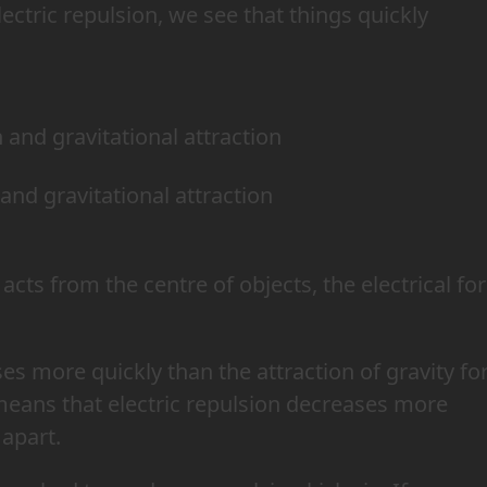
ectric repulsion, we see that things quickly
 and gravitational attraction
acts from the centre of objects, the electrical fo
es more quickly than the attraction of gravity fo
 means that electric repulsion decreases more
 apart.