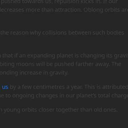
s pushed towards us, repulsion kicks in. If our
ecreases more than attraction. Oblong orbits ar
d the reason why collisions between such bodies
hat if an expanding planet is changing its gravi
rbiting moons will be pushed farther away. The
onding increase in gravity.
 us
by a few centimetres a year. This is attribute
ue to ongoing changes in our planet’s total charg
h young orbits closer together than old ones.