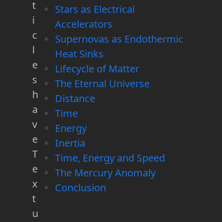
t
Stars as Electrical
i
Accelerators
c
Supernovas as Endothermic
l
Heat Sinks
e
Lifecycle of Matter
s
The Eternal Universe
h
Distance
a
Time
v
Energy
e
Inertia
T
Time, Energy and Speed
e
The Mercury Anomaly
x
Conclusion
t
u