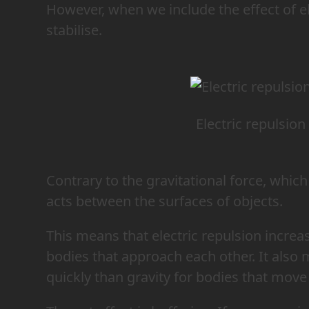
However, when we include the effect of el
stabilise.
Electric repulsion
Contrary to the gravitational force, which 
acts between the surfaces of objects.
This means that electric repulsion increas
bodies that approach each other. It also
quickly than gravity for bodies that move