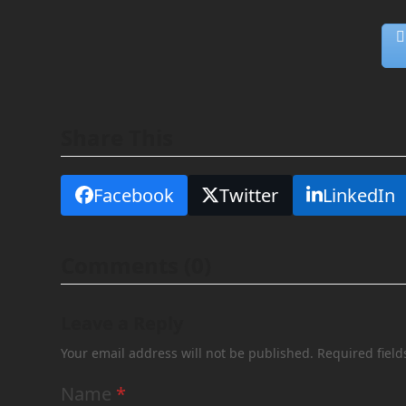
Share This
Facebook
Twitter
LinkedIn
Comments (0)
Leave a Reply
Your email address will not be published.
Required fiel
Name
*