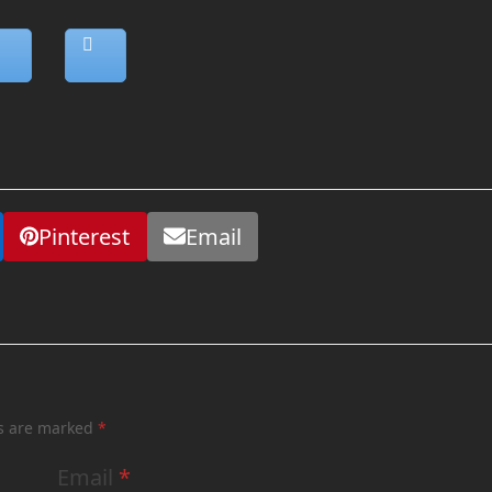
Pinterest
Email
ds are marked
*
Email
*