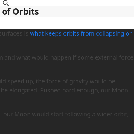
y of Orbits
 surfaces is
what keeps orbits from collapsing or
n and what would happen if some external force
ld speed up, the force of gravity would be
d be elongated. Pushed hard enough, our Moon
, our Moon would start following a wider orbit,