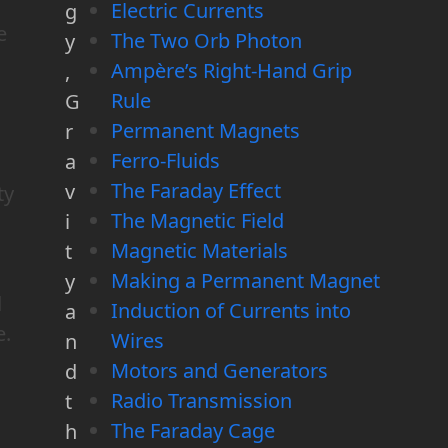
Electric Currents
g
e
The Two Orb Photon
y
Ampère’s Right-Hand Grip
,
Rule
G
Permanent Magnets
r
Ferro-Fluids
a
The Faraday Effect
v
ty
The Magnetic Field
i
Magnetic Materials
t
Making a Permanent Magnet
y
d
Induction of Currents into
a
e.
Wires
n
Motors and Generators
d
Radio Transmission
t
The Faraday Cage
h