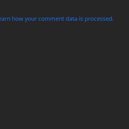
earn how your comment data is processed.