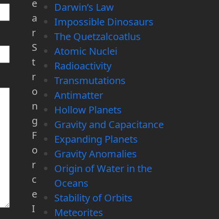
e
Darwin’s Law
a
Impossible Dinosaurs
r
The Quetzalcoatlus
S
Atomic Nuclei
t
Radioactivity
r
Transmutations
o
Antimatter
n
Hollow Planets
g
Gravity and Capacitance
F
Expanding Planets
o
Gravity Anomalies
r
Origin of Water in the
c
Oceans
e
Stability of Orbits
I
Meteorites