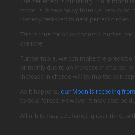
The net effect is buffering. If our moon i
moon is drawn away from us, repulsion d
thereby restored to near perfect circles.
This is true for all astronomic bodies an
are rare.
Furthermore, we can make the prediction t
primarily due to an increase in charge, o
increase in charge will trump the corresp
As it happens,
our Moon is receding from
to tidal forces. However, it may also be d
All orbits may be changing over time, wit