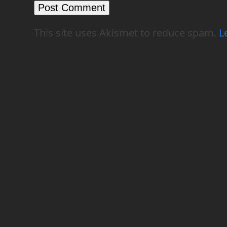
This site uses Akismet to reduce spam.
L