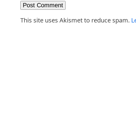
This site uses Akismet to reduce spam.
L