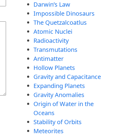
Darwin’s Law
Impossible Dinosaurs
The Quetzalcoatlus
Atomic Nuclei
Radioactivity
Transmutations
Antimatter
Hollow Planets
Gravity and Capacitance
Expanding Planets
Gravity Anomalies
Origin of Water in the
Oceans
Stability of Orbits
Meteorites