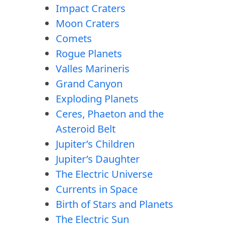
Impact Craters
Moon Craters
Comets
Rogue Planets
Valles Marineris
Grand Canyon
Exploding Planets
Ceres, Phaeton and the
Asteroid Belt
Jupiter’s Children
Jupiter’s Daughter
The Electric Universe
Currents in Space
Birth of Stars and Planets
The Electric Sun