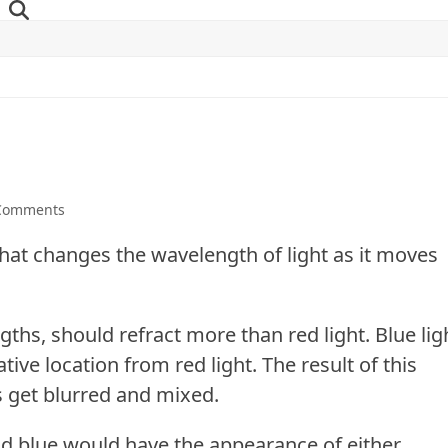
Comments
 that changes the wavelength of light as it moves
ngths
, should refract more than red light. Blue lig
tive location from red light. The result of this
s get blurred and mixed.
and blue would have the appearance of either