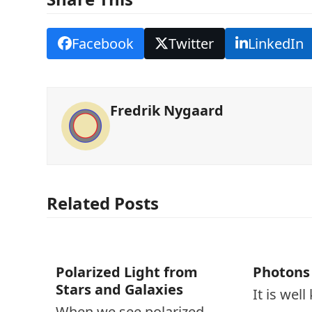
Facebook
Twitter
LinkedIn
Fredrik Nygaard
Related Posts
Polarized Light from
Photons
Stars and Galaxies
It is wel
When we see polarized