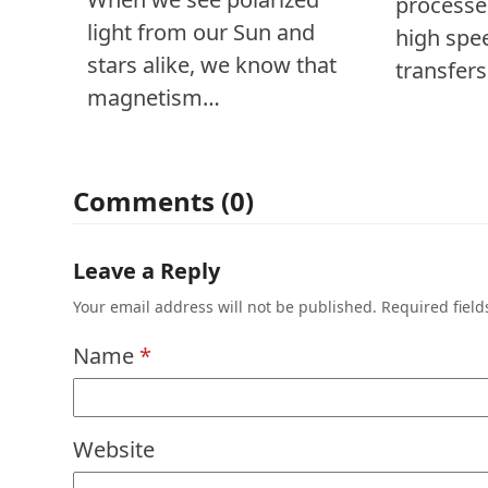
processe
light from our Sun and
high spe
stars alike, we know that
transfer
magnetism…
Comments (0)
Leave a Reply
Your email address will not be published.
Required fiel
Name
*
Website