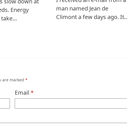
s slow down at
man named Jean de
eds. Energy
Climont a few days ago. It
s take…
ds are marked
*
Email
*