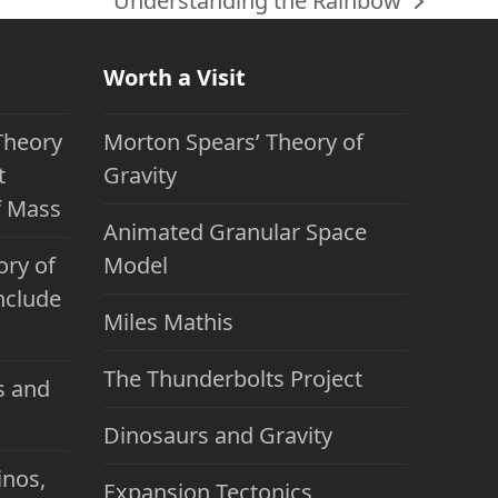
Understanding the Rainbow
next
post:
Worth a Visit
Theory
Morton Spears’ Theory of
t
Gravity
f Mass
Animated Granular Space
ory of
Model
nclude
Miles Mathis
The Thunderbolts Project
s and
Dinosaurs and Gravity
inos,
Expansion Tectonics