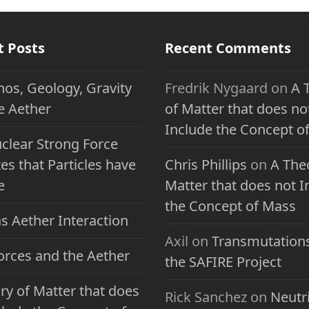
t Posts
Recent Comments
nos, Geology, Gravity
Fredrik Nygaard
on
A 
e Aether
of Matter that does no
Include the Concept o
clear Strong Force
es that Particles have
Chris Phillips
on
A The
e
Matter that does not I
the Concept of Mass
s Aether Interaction
Axil
on
Transmutation
Forces and the Aether
the SAFIRE Project
ry of Matter that does
Rick Sanchez
on
Neutr