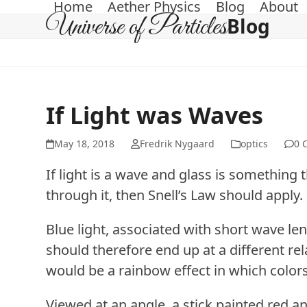
Home
Aether Physics
Blog
About
Skip
Universe of Particles
Blog
to
content
If Light was Waves
May 18, 2018
Fredrik Nygaard
optics
0 
If light is a wave and glass is something
through it, then Snell’s Law should apply.
Blue light, associated with short wave le
should therefore end up at a different rela
would be a rainbow effect in which color
Viewed at an angle, a stick painted red 