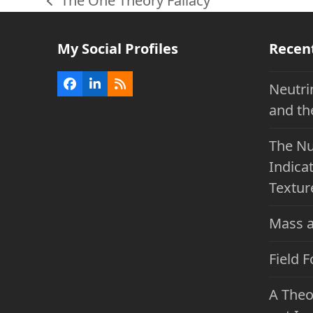
The One Theory Fallacy
previous
post:
My Social Profiles
Recen
Neutri
Facebook
LinkedIn
RSS
and th
The Nu
Indicat
Textur
Mass a
Field 
A Theo