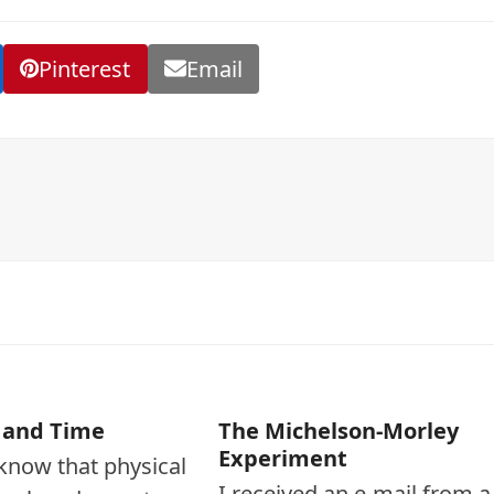
Pinterest
Email
 and Time
The Michelson-Morley
Experiment
l know that physical
I received an e-mail from a