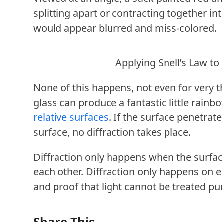
splitting apart or contracting together in
would appear blurred and miss-colored.
Applying Snell’s Law to
None of this happens, not even for very th
glass can produce a fantastic little rainb
relative surfaces
. If the surface penetrate
surface, no diffraction takes place.
Diffraction only happens when the surface
each other. Diffraction only happens on e
and proof that light cannot be treated pu
Share This