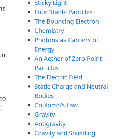
Sticky Light
ums
Four Stable Particles
The Bouncing Electron
Chemistry
Photons as Carriers of
Energy
en
An Aether of Zero-Point
Particles
The Electric Field
Static Charge and Neutral
Bodies
 to
Coulomb’s Law
,
Gravity
Antigravity
Gravity and Shielding