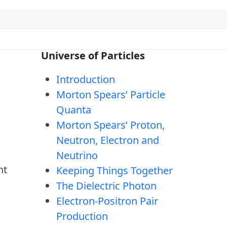
Universe of Particles
Introduction
Morton Spears’ Particle
Quanta
Morton Spears’ Proton,
Neutron, Electron and
Neutrino
ht
Keeping Things Together
The Dielectric Photon
Electron-Positron Pair
Production