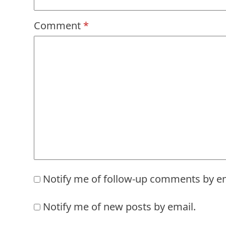
Comment
*
Notify me of follow-up comments by em
Notify me of new posts by email.