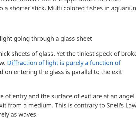
to a shorter stick. Multi colored fishes in aquari
 light going through a glass sheet
ick sheets of glass. Yet the tiniest speck of brok
ow.
Diffraction of light is purely a function of
d on entering the glass is parallel to the exit
 of entry and the surface of exit are at an angel
xit from a medium. This is contrary to Snell’s Law
rely as waves.