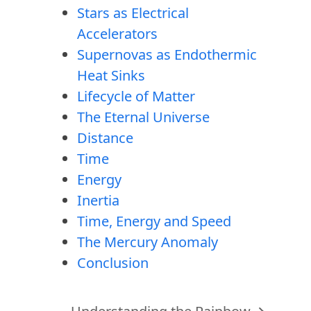
Stars as Electrical
Accelerators
Supernovas as Endothermic
Heat Sinks
Lifecycle of Matter
The Eternal Universe
Distance
Time
Energy
Inertia
Time, Energy and Speed
The Mercury Anomaly
Conclusion