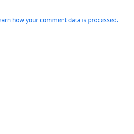
earn how your comment data is processed.