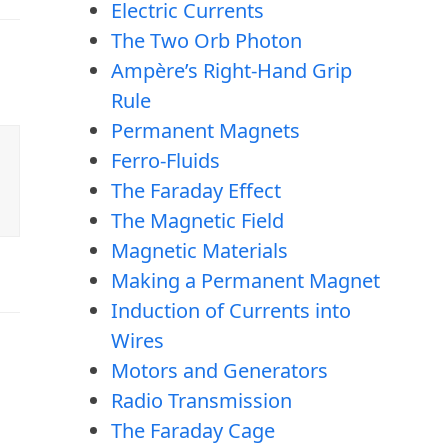
Electric Currents
The Two Orb Photon
Ampère’s Right-Hand Grip
Rule
Permanent Magnets
Ferro-Fluids
The Faraday Effect
The Magnetic Field
Magnetic Materials
Making a Permanent Magnet
Induction of Currents into
Wires
Motors and Generators
Radio Transmission
The Faraday Cage