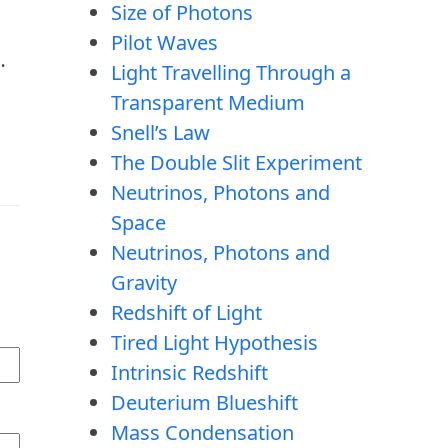
Size of Photons
Pilot Waves
…
Light Travelling Through a
Transparent Medium
Snell’s Law
The Double Slit Experiment
Neutrinos, Photons and
Space
Neutrinos, Photons and
Gravity
Redshift of Light
Tired Light Hypothesis
Intrinsic Redshift
Deuterium Blueshift
Mass Condensation