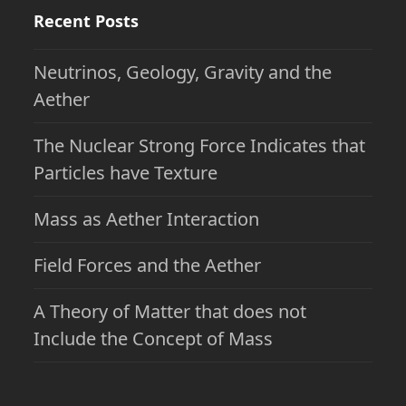
Recent Posts
Neutrinos, Geology, Gravity and the
Aether
The Nuclear Strong Force Indicates that
Particles have Texture
Mass as Aether Interaction
Field Forces and the Aether
A Theory of Matter that does not
Include the Concept of Mass