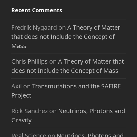
Recent Comments
Fredrik Nygaard
on
A Theory of Matter
that does not Include the Concept of
Mass
Chris Phillips
on
A Theory of Matter that
does not Include the Concept of Mass
Axil
on
Transmutations and the SAFIRE
Project
Rick Sanchez
on
Neutrinos, Photons and
Gravity
Real Science
on
Neutrinos, Photons and