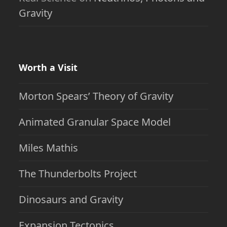
Gravity
Worth a Visit
Morton Spears’ Theory of Gravity
Animated Granular Space Model
Miles Mathis
The Thunderbolts Project
Dinosaurs and Gravity
Expansion Tectonics