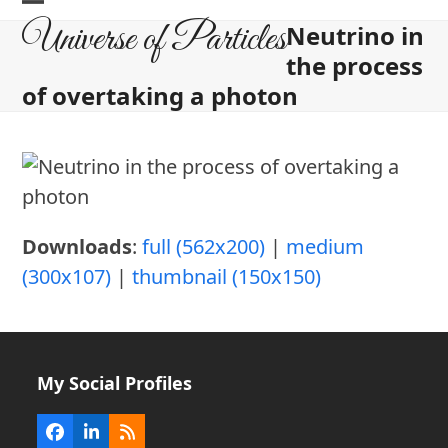
Skip
Open
Close
Universe of Particles
Neutrino in
to
mobile
mobile
the process
content
menu
menu
of overtaking a photon
Downloads
:
full (562x200)
|
medium
(300x107)
|
thumbnail (150x150)
My Social Profiles
Facebook
LinkedIn
RSS