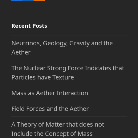
Recent Posts
Neutrinos, Geology, Gravity and the
Aether
The Nuclear Strong Force Indicates that
Particles have Texture
Mass as Aether Interaction
Field Forces and the Aether
A Theory of Matter that does not
Include the Concept of Mass