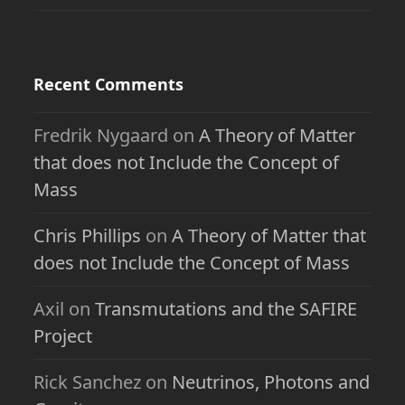
Recent Comments
Fredrik Nygaard
on
A Theory of Matter
that does not Include the Concept of
Mass
Chris Phillips
on
A Theory of Matter that
does not Include the Concept of Mass
Axil
on
Transmutations and the SAFIRE
Project
Rick Sanchez
on
Neutrinos, Photons and