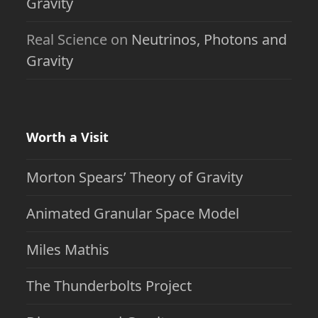
Gravity
Real Science
on
Neutrinos, Photons and
Gravity
Worth a Visit
Morton Spears’ Theory of Gravity
Animated Granular Space Model
Miles Mathis
The Thunderbolts Project