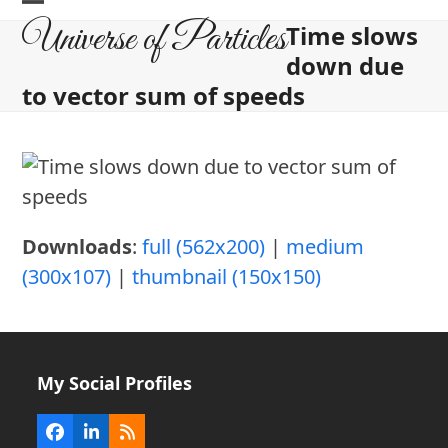
Skip
Open
Close
Universe of Particles
Time slows
to
mobile
mobile
down due
content
menu
menu
to vector sum of speeds
Downloads
:
full (562x200)
|
medium
(300x107)
|
thumbnail (150x150)
My Social Profiles
Facebook
LinkedIn
RSS