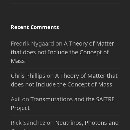
Recent Comments
Fredrik Nygaard
on
A Theory of Matter
that does not Include the Concept of
Mass
Chris Phillips
on
A Theory of Matter that
does not Include the Concept of Mass
Axil
on
Transmutations and the SAFIRE
Project
Rick Sanchez
on
Neutrinos, Photons and