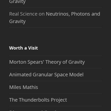
Gravity
Real Science
on
Neutrinos, Photons and
Gravity
Worth a Visit
Morton Spears’ Theory of Gravity
Animated Granular Space Model
Miles Mathis
The Thunderbolts Project