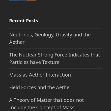
Recent Posts
Neutrinos, Geology, Gravity and the
Aether
The Nuclear Strong Force Indicates that
Particles have Texture
Mass as Aether Interaction
Field Forces and the Aether
A Theory of Matter that does not
Include the Concept of Mass