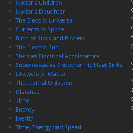
Jupiter’s Children
Jupiter’s Daughter
The Electric Universe
Currents in Space
Birth of Stars and Planets
The Electric Sun
t
Stars as Electrical Accelerators
Supernovas as Endothermic Heat Sinks
f
Lifecycle of Matter
The Eternal Universe
Distance
Time
Energy
Inertia
Time, Energy and Speed