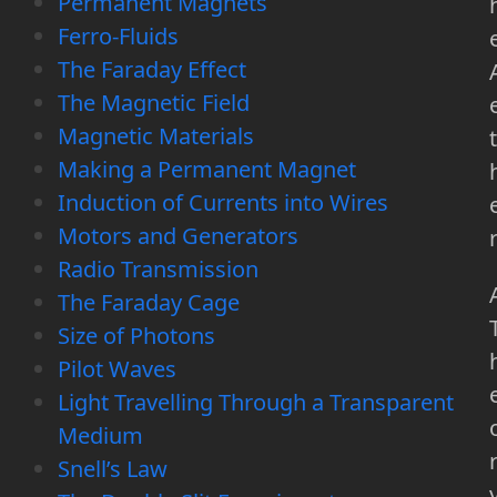
Permanent Magnets
Ferro-Fluids
The Faraday Effect
The Magnetic Field
Magnetic Materials
t
Making a Permanent Magnet
Induction of Currents into Wires
Motors and Generators
Radio Transmission
The Faraday Cage
Size of Photons
Pilot Waves
Light Travelling Through a Transparent
Medium
Snell’s Law