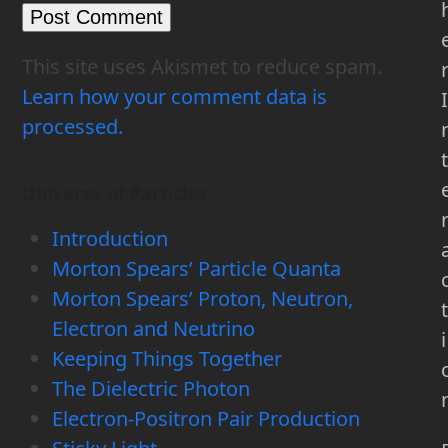
This site uses Akismet to reduce spam.
Learn how your comment data is
I
processed.
t
Universe of Particles
Introduction
Morton Spears’ Particle Quanta
Morton Spears’ Proton, Neutron,
t
Electron and Neutrino
i
Keeping Things Together
The Dielectric Photon
Electron-Positron Pair Production