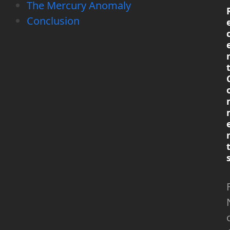
The Mercury Anomaly
Conclusion