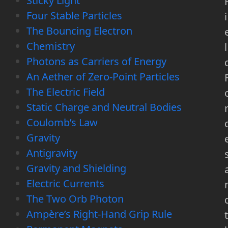
Sticky Light
Four Stable Particles
i
The Bouncing Electron
Chemistry
l
Photons as Carriers of Energy
An Aether of Zero-Point Particles
The Electric Field
Static Charge and Neutral Bodies
Coulomb’s Law
Gravity
Antigravity
Gravity and Shielding
Electric Currents
The Two Orb Photon
Ampère’s Right-Hand Grip Rule
t