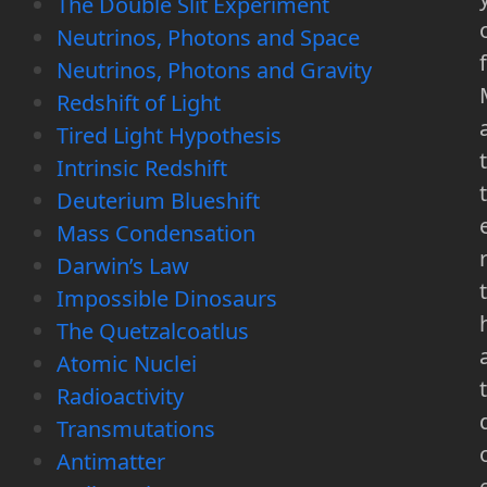
The Double Slit Experiment
Neutrinos, Photons and Space
f
Neutrinos, Photons and Gravity
Redshift of Light
Tired Light Hypothesis
t
Intrinsic Redshift
t
Deuterium Blueshift
Mass Condensation
Darwin’s Law
t
Impossible Dinosaurs
The Quetzalcoatlus
Atomic Nuclei
t
Radioactivity
Transmutations
Antimatter