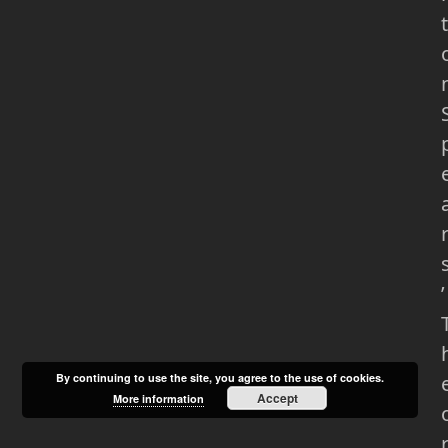
t
’
By continuing to use the site, you agree to the use of cookies.
Accept
More information