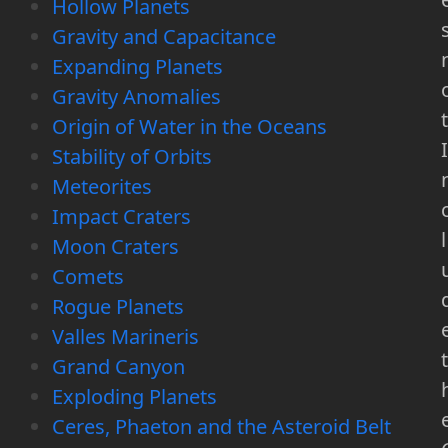
Hollow Planets
Gravity and Capacitance
Expanding Planets
Gravity Anomalies
t
Origin of Water in the Oceans
I
Stability of Orbits
Meteorites
Impact Craters
l
Moon Craters
Comets
Rogue Planets
Valles Marineris
t
Grand Canyon
Exploding Planets
Ceres, Phaeton and the Asteroid Belt