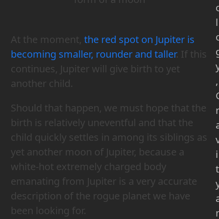
l
At the moment,
the red spot on Jupiter is
becoming smaller, rounder and taller
. If this
continues, Jupiter will give birth to yet
,
another child.
Should that happen, we must hope that the
birth is relatively uneventful and that the
child quickly settles in among its siblings as
yet another moon of Jupiter, because a
i
white-hot extremely charged body
t
emanating from Jupiter is a very accurate
description of the rogue planet we have
been looking for.