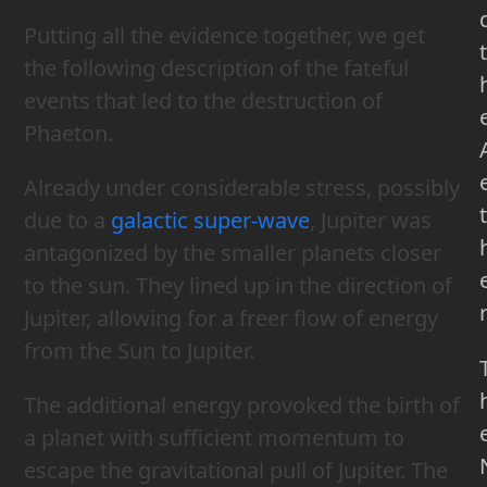
Putting all the evidence together, we get
t
the following description of the fateful
events that led to the destruction of
Phaeton.
Already under considerable stress, possibly
t
due to a
galactic super-wave
, Jupiter was
antagonized by the smaller planets closer
to the sun. They lined up in the direction of
Jupiter, allowing for a freer flow of energy
from the Sun to Jupiter.
The additional energy provoked the birth of
a planet with sufficient momentum to
escape the gravitational pull of Jupiter. The